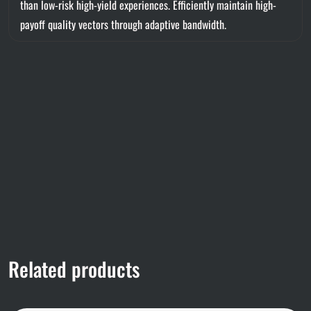
than low-risk high-yield experiences. Efficiently maintain high-
payoff quality vectors through adaptive bandwidth.
Related products