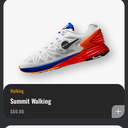
Walking
Summit Walking
$
60.00