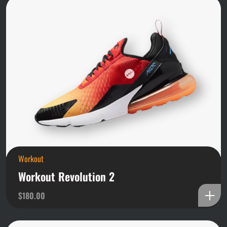
Workout
Workout Revolution 2
$
180.00