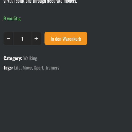
virtual solutions through accurate models.
9 vorrätig
In den Warenkorb
Category:
Walking
Tags:
Life
,
Move
,
Sport
,
Trainers